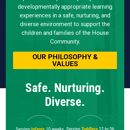
developmentally appropriate learning
experiences in a safe, nurturing, and
diverse environment to support the
children and families of the House
Community.
OUR PHILOSOPHY &
VALUES
Safe. Nurturing.
Diverse.