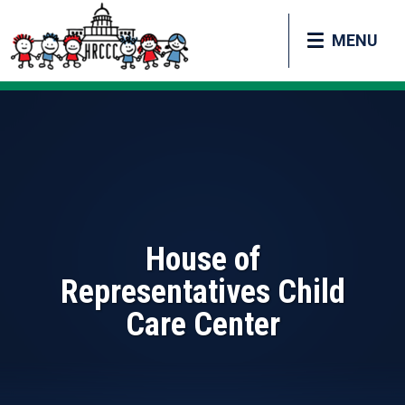
MENU
House of
Representatives Child
Care Center