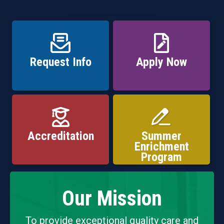
Request Info
Apply Now
Accreditation
Summer
Enrichment
Program
Our Mission
To provide exceptional quality care and